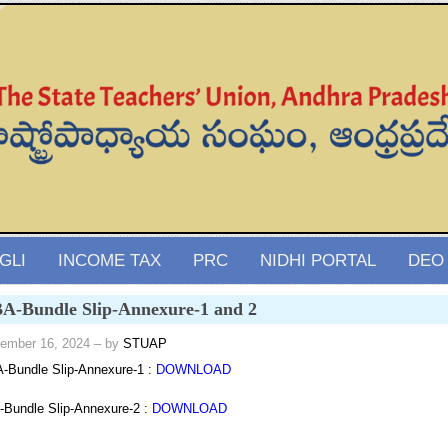
GLI
INCOME TAX
PRC
NIDHI PORTAL
DEO
A-Bundle Slip-Annexure-1 and 2
ember 16, 2024
– by
STUAP
Bundle Slip-Annexure-1 :
DOWNLOAD
Bundle Slip-Annexure-2 :
DOWNLOAD