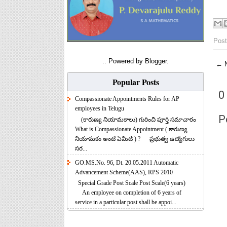
Post
.. Powered by
Blogger
.
← N
Popular Posts
0
Compassionate Appointments Rules for AP
employees in Telugu
P
(కారుణ్య నియామకాలు) గురించి పూర్తి సమాచారం
What is Compassionate Appointment ( కారుణ్య
నియామకం అంటే ఏమిటి ) ? ప్రభుత్వ ఉద్యోగులు
సర...
GO.MS.No. 96, Dt. 20.05.2011 Automatic
Advancement Scheme(AAS), RPS 2010
Special Grade Post Scale Post Scale(6 years)
An employee on completion of 6 years of
service in a particular post shall be appoi...
Anual Grade Increment Software for Teachers