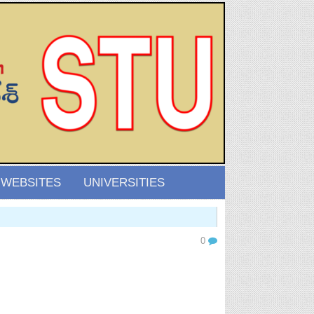
 WEBSITES
UNIVERSITIES
0