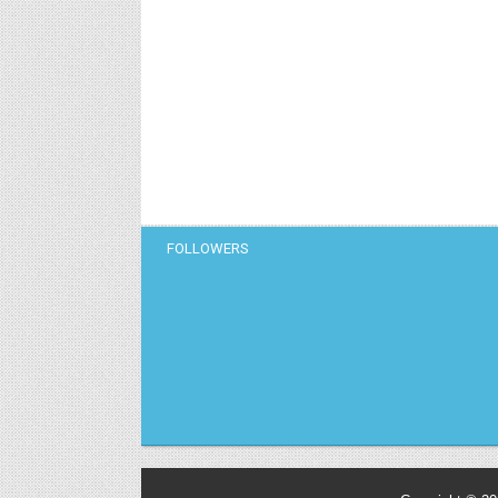
FOLLOWERS