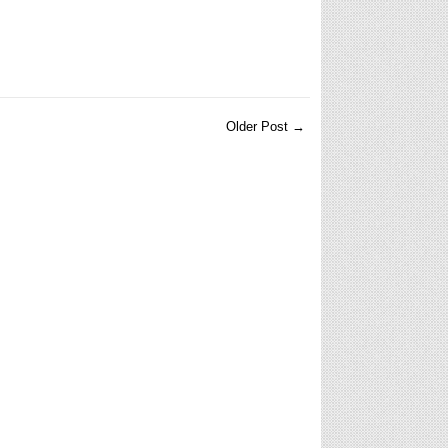
Older Post →