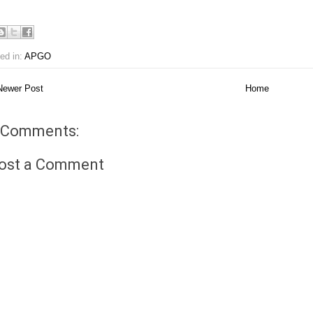
ed in:
APGO
ewer Post
Home
 Comments:
ost a Comment