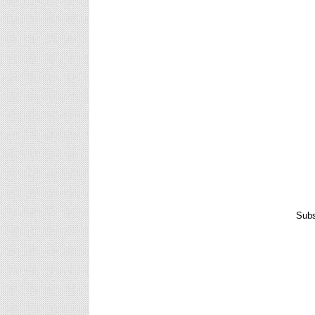
Anual Grade Increment Software for Teachers
To Download : CLICK HERE
Promotion Pay Fixation Software for Teachers
Promotion Pay Fixation Software for Teachers
To Download :: Click Here
Subs