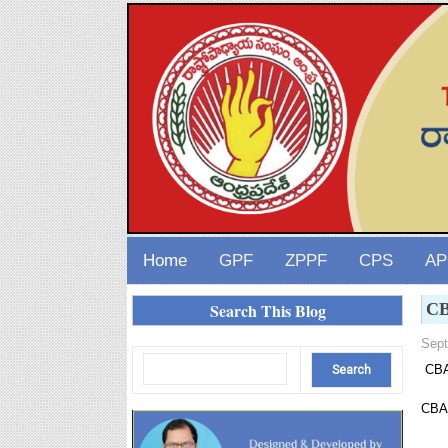
Home
GPF
ZPPF
CPS
AP
Search This Blog
CB
Sept
CBA-
CBA-