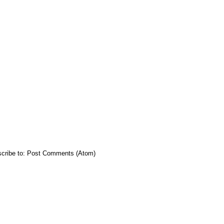
cribe to:
Post Comments (Atom)