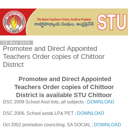
18 May 2025
Promotee and Direct Appointed
Teachers Order copies of Chittoor
District
Promotee and Direct Appointed
Teachers Order copies of Chittoor
District is available STU Chittoor
DSC 2008 School Asst lists..all subjects :
DOWNLOAD
DSC 2006, School asst& LP& PET :
DOWNLOAD
Oct 2002 promotion counciling, SA SOCIAL :
DOWNLOAD