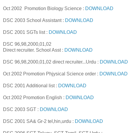
Oct 2002 Promotion Biology Science :
DOWNLOAD
DSC 2003 School Assistant :
DOWNLOAD
DSC 2001 SGTs list :
DOWNLOAD
DSC 96,98,2000,01,02
Direct recruiter. School Asst :
DOWNLOAD
DSC 96,98,2000,01,02 direct recruiter...Urdu :
DOWNLOAD
Oct 2002 Promotion Phjysical Science order :
DOWNLOAD
DSC 2001 Additional list :
DOWNLOAD
Oct 2002 Promotion English :
DOWNLOAD
DSC 2003 SGT :
DOWNLOAD
DSC 2001 SA& Gr-2 tel,hin,urdu :
DOWNLOAD